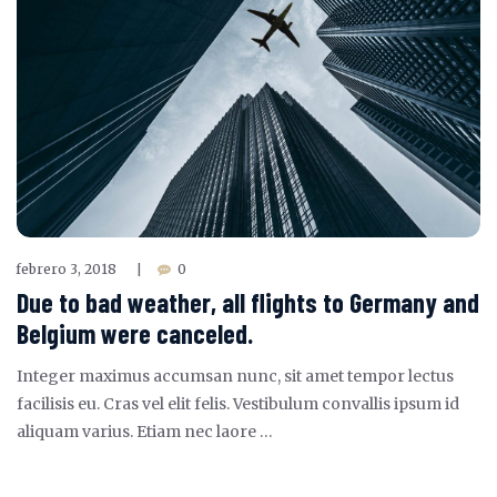
febrero 3, 2018
0
|
Due to bad weather, all flights to Germany and
Belgium were canceled.
Integer maximus accumsan nunc, sit amet tempor lectus
facilisis eu. Cras vel elit felis. Vestibulum convallis ipsum id
aliquam varius. Etiam nec laore …