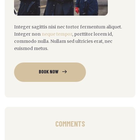
Integer sagittis nisi nec tortor fermentum aliquet.
Integer non
neque tempor
, porttitor lorem id,
commodo nulla. Nullam sed ultricies erat, nec
euismod metus.
BOOK NOW
COMMENTS