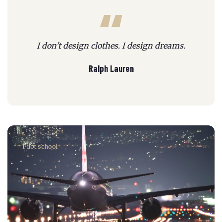
I don't design clothes. I design dreams.
Ralph Lauren
Pilot school