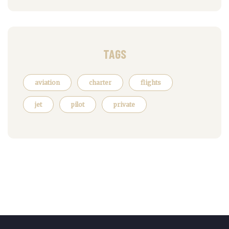
TAGS
aviation
charter
flights
jet
pilot
private