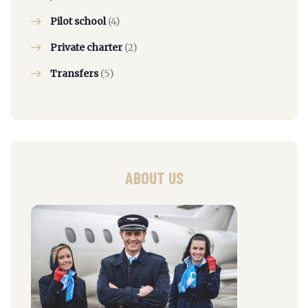
Pilot school
(4)
Private charter
(2)
Transfers
(5)
ABOUT US