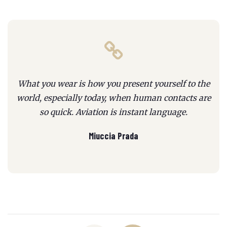
What you wear is how you present yourself to the
world, especially today, when human contacts are
so quick. Aviation is instant language.
Miuccia Prada
Posts