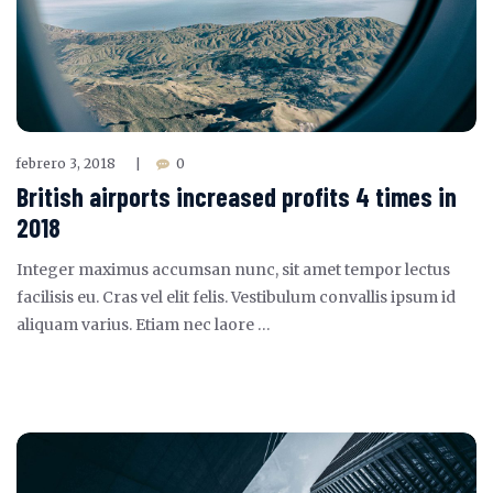
febrero 3, 2018
0
|
British airports increased profits 4 times in
2018
Integer maximus accumsan nunc, sit amet tempor lectus
facilisis eu. Cras vel elit felis. Vestibulum convallis ipsum id
aliquam varius. Etiam nec laore …