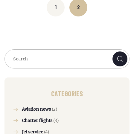
navigation
1
2
CATEGORIES
Aviation news
(2)
Charter flights
(3)
Jet service
(4)