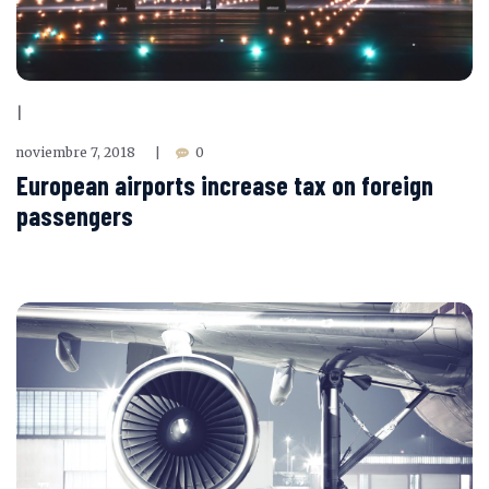
|
noviembre 7, 2018
0
|
European airports increase tax on foreign
passengers