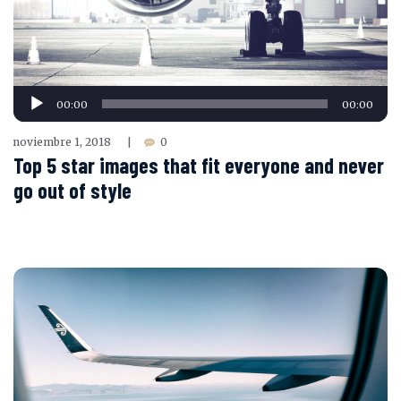
Reproductor
00:00
00:00
de
audio
noviembre 1, 2018
0
|
Top 5 star images that fit everyone and never
go out of style