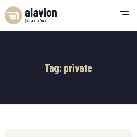
Tag: private