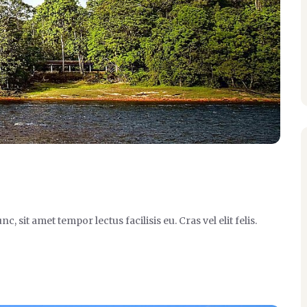
it amet tempor lectus facilisis eu. Cras vel elit felis.