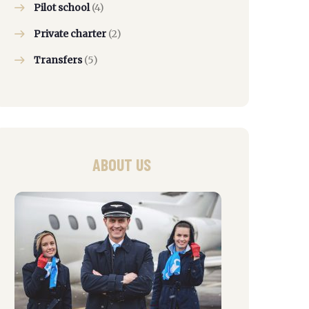
Pilot school
(4)
Private charter
(2)
Transfers
(5)
ABOUT US