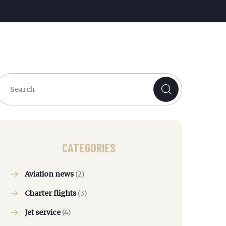
CATEGORIES
Aviation news
(2)
Charter flights
(3)
Jet service
(4)