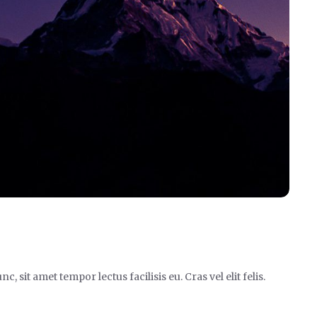
it amet tempor lectus facilisis eu. Cras vel elit felis.