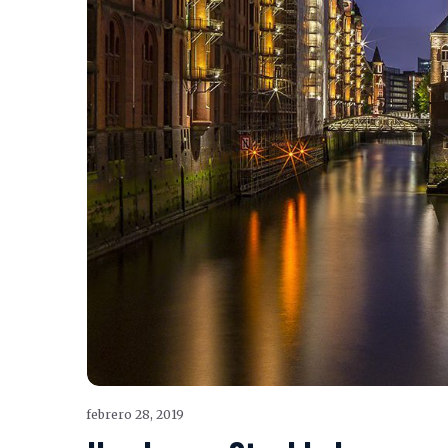
febrero 28, 2019