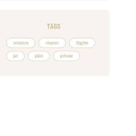
TAGS
aviation
charter
flights
jet
pilot
private