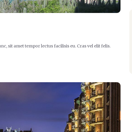
it amet tempor lectus facilisis eu. Cras vel elit felis.