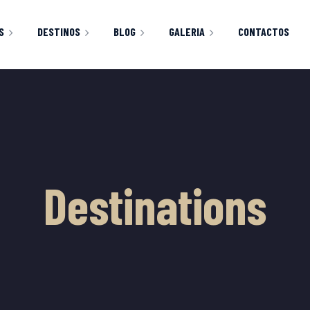
S
DESTINOS
BLOG
GALERIA
CONTACTOS
CLASSIC RIGHT SIDEBAR
IMAGENES
HOP
CART
CHECKOUT
Y ACCOUNT
Destinations