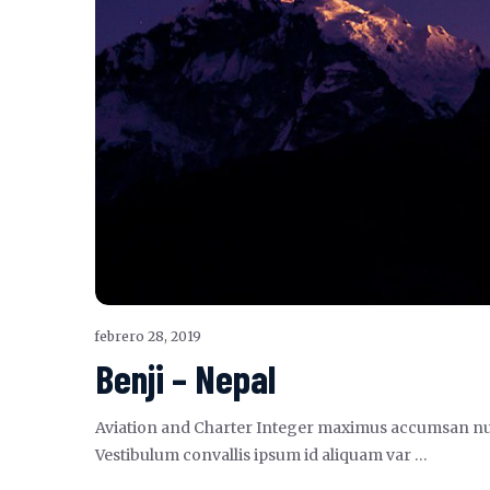
febrero 28, 2019
Benji – Nepal
Aviation and Charter Integer maximus accumsan nunc, s
Vestibulum convallis ipsum id aliquam var …