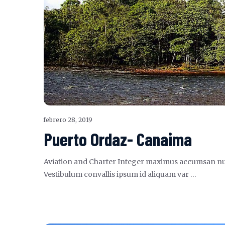
febrero 28, 2019
Puerto Ordaz- Canaima
Aviation and Charter Integer maximus accumsan nunc, s
Vestibulum convallis ipsum id aliquam var …