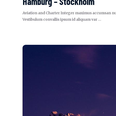
Hamburg – Stockholm
Aviation and Charter Integer maximus accumsan nunc, s
Vestibulum convallis ipsum id aliquam var …