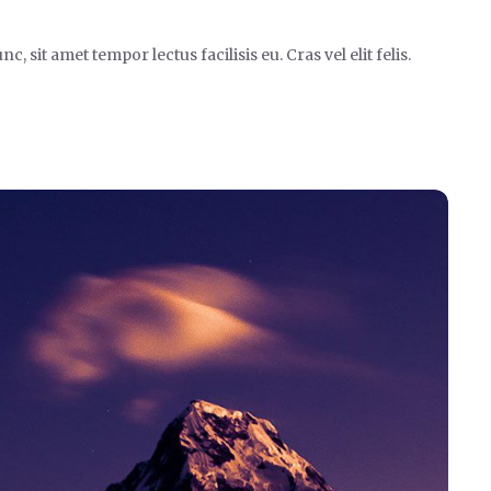
it amet tempor lectus facilisis eu. Cras vel elit felis.