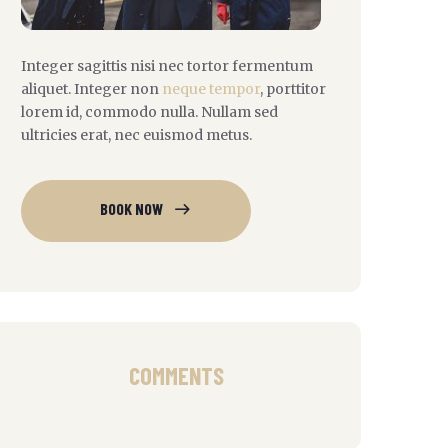
Integer sagittis nisi nec tortor fermentum
aliquet. Integer non
neque tempor
, porttitor
lorem id, commodo nulla. Nullam sed
ultricies erat, nec euismod metus.
BOOK NOW
COMMENTS