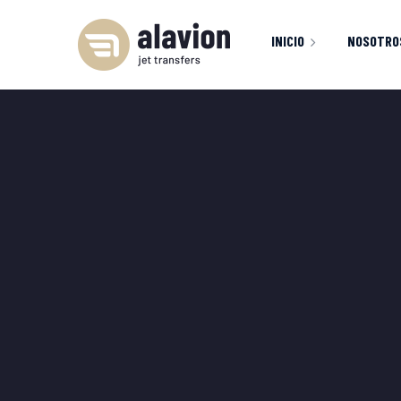
INICIO
NOSOTRO
INICIO
FLOTA
S
404 PAGE
M