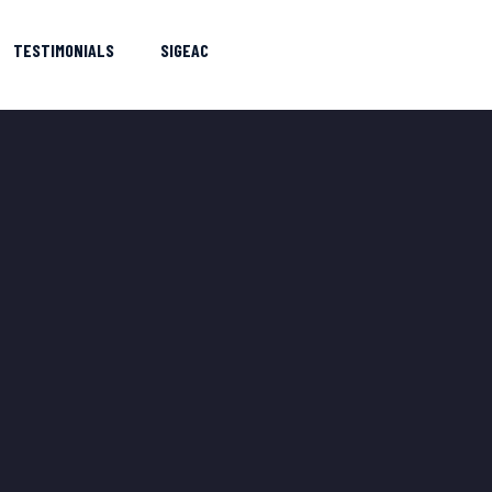
TESTIMONIALS
SIGEAC