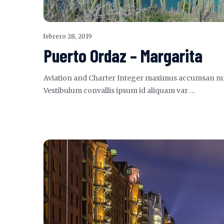
febrero 28, 2019
Puerto Ordaz – Margarita
Aviation and Charter Integer maximus accumsan nunc, s
Vestibulum convallis ipsum id aliquam var …