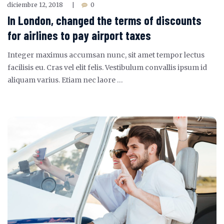
diciembre 12, 2018
0
|
In London, changed the terms of discounts
for airlines to pay airport taxes
Integer maximus accumsan nunc, sit amet tempor lectus
facilisis eu. Cras vel elit felis. Vestibulum convallis ipsum id
aliquam varius. Etiam nec laore …