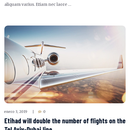
aliquam varius. Etiam nec laore …
enero 3, 2019
0
|
Etihad will double the number of flights on the
Tel Aviv-Dubai line