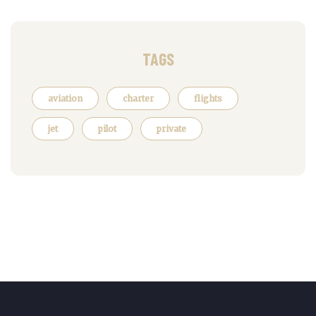
TAGS
aviation
charter
flights
jet
pilot
private