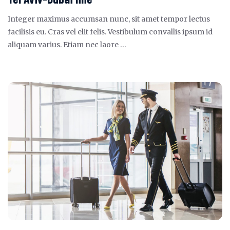
Integer maximus accumsan nunc, sit amet tempor lectus
facilisis eu. Cras vel elit felis. Vestibulum convallis ipsum id
aliquam varius. Etiam nec laore …