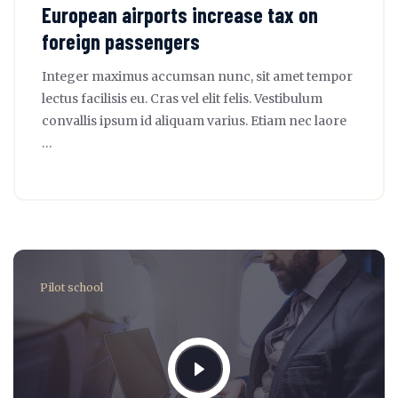
European airports increase tax on
foreign passengers
Integer maximus accumsan nunc, sit amet tempor
lectus facilisis eu. Cras vel elit felis. Vestibulum
convallis ipsum id aliquam varius. Etiam nec laore
…
Pilot school