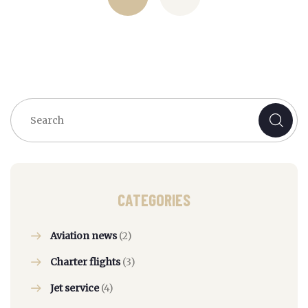
CATEGORIES
Aviation news
(2)
Charter flights
(3)
Jet service
(4)