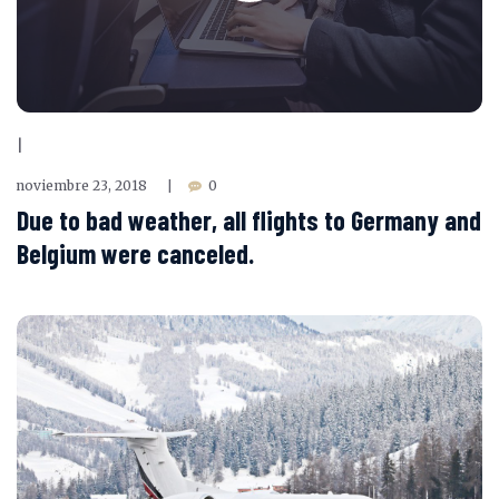
|
noviembre 23, 2018
0
|
Due to bad weather, all flights to Germany and
Belgium were canceled.