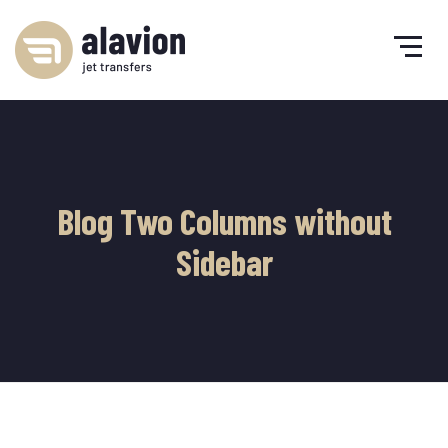
Blog Two Columns without
Sidebar