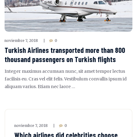
noviembre 7, 2018
0
|
Turkish Airlines transported more than 800
thousand passengers on Turkish flights
Integer maximus accumsan nunc, sit amet tempor lectus
facilisis eu. Cras vel elit felis. Vestibulum convallis ipsum id
aliquam varius. Etiam nec laore …
noviembre 7, 2018
0
|
Which airlines did celebrities choose