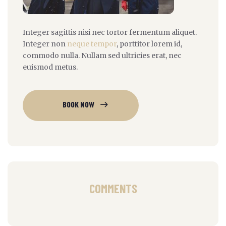
Integer sagittis nisi nec tortor fermentum aliquet.
Integer non
neque tempor
, porttitor lorem id,
commodo nulla. Nullam sed ultricies erat, nec
euismod metus.
BOOK NOW
COMMENTS