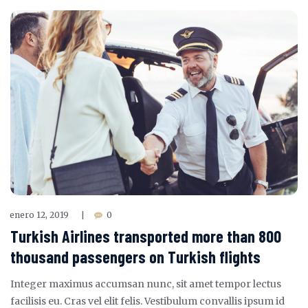
enero 12, 2019
0
|
Turkish Airlines transported more than 800
thousand passengers on Turkish flights
Integer maximus accumsan nunc, sit amet tempor lectus
facilisis eu. Cras vel elit felis. Vestibulum convallis ipsum id