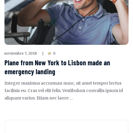
noviembre 7, 2018
0
|
Plane from New York to Lisbon made an
emergency landing
Integer maximus accumsan nunc, sit amet tempor lectus
facilisis eu. Cras vel elit felis. Vestibulum convallis ipsum id
aliquam varius. Etiam nec laore …