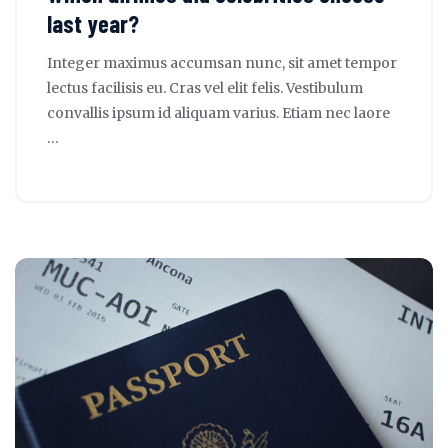
last year?
Integer maximus accumsan nunc, sit amet tempor
lectus facilisis eu. Cras vel elit felis. Vestibulum
convallis ipsum id aliquam varius. Etiam nec laore
…