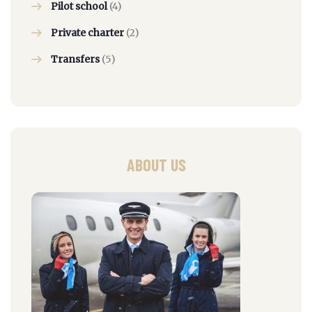
Pilot school
(4)
Private charter
(2)
Transfers
(5)
ABOUT US