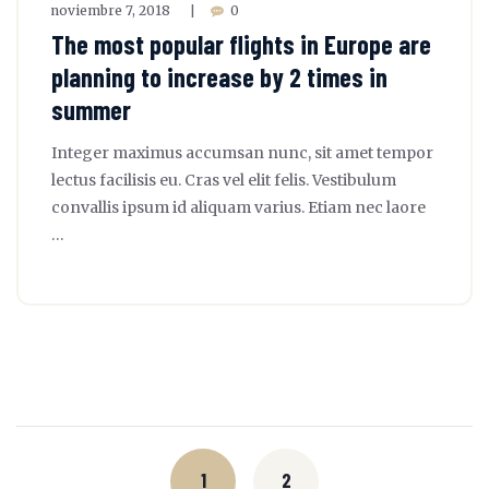
noviembre 7, 2018
0
|
The most popular flights in Europe are
planning to increase by 2 times in
summer
Integer maximus accumsan nunc, sit amet tempor
lectus facilisis eu. Cras vel elit felis. Vestibulum
convallis ipsum id aliquam varius. Etiam nec laore
…
Posts
navigation
1
2