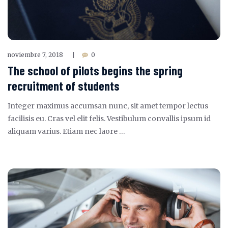
noviembre 7, 2018
0
|
The school of pilots begins the spring
recruitment of students
Integer maximus accumsan nunc, sit amet tempor lectus
facilisis eu. Cras vel elit felis. Vestibulum convallis ipsum id
aliquam varius. Etiam nec laore …