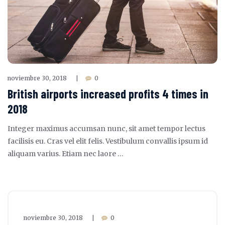
noviembre 30, 2018
0
|
British airports increased profits 4 times in
2018
Integer maximus accumsan nunc, sit amet tempor lectus
facilisis eu. Cras vel elit felis. Vestibulum convallis ipsum id
aliquam varius. Etiam nec laore …
noviembre 30, 2018
0
|