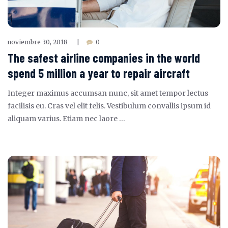
noviembre 30, 2018
0
|
The safest airline companies in the world
spend 5 million a year to repair aircraft
Integer maximus accumsan nunc, sit amet tempor lectus
facilisis eu. Cras vel elit felis. Vestibulum convallis ipsum id
aliquam varius. Etiam nec laore …