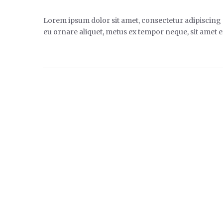
Lorem ipsum dolor sit amet, consectetur adipiscing el
eu ornare aliquet, metus ex tempor neque, sit amet ef