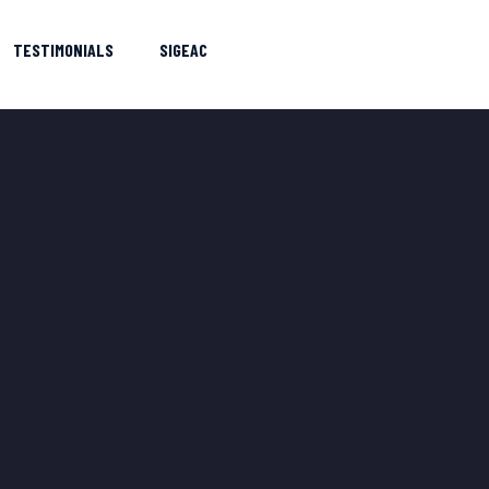
TESTIMONIALS
SIGEAC