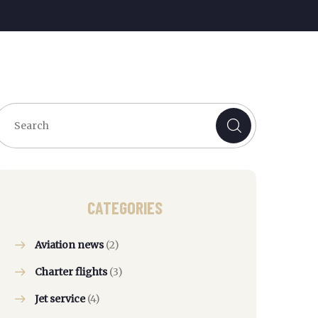
CATEGORIES
Aviation news
(2)
Charter flights
(3)
Jet service
(4)