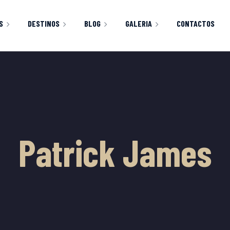
S
DESTINOS
BLOG
GALERIA
CONTACTOS
CLASSIC RIGHT SIDEBAR
IMAGENES
HOP
CART
CHECKOUT
Y ACCOUNT
Patrick James