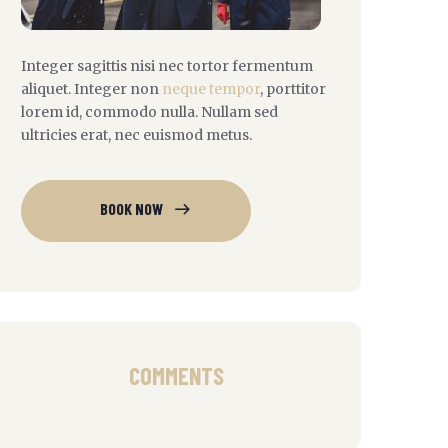
Integer sagittis nisi nec tortor fermentum
aliquet. Integer non
neque tempor
, porttitor
lorem id, commodo nulla. Nullam sed
ultricies erat, nec euismod metus.
BOOK NOW
COMMENTS