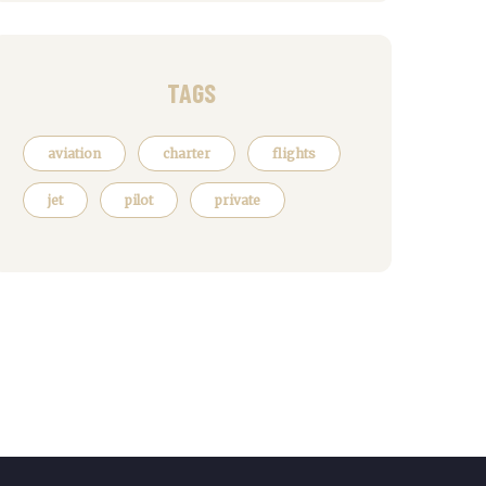
TAGS
aviation
charter
flights
jet
pilot
private