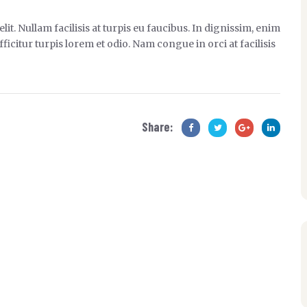
it. Nullam facilisis at turpis eu faucibus. In dignissim, enim
ficitur turpis lorem et odio. Nam congue in orci at facilisis
Share: