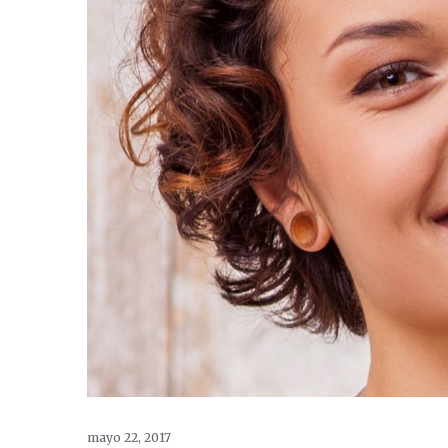
mayo 22, 2017