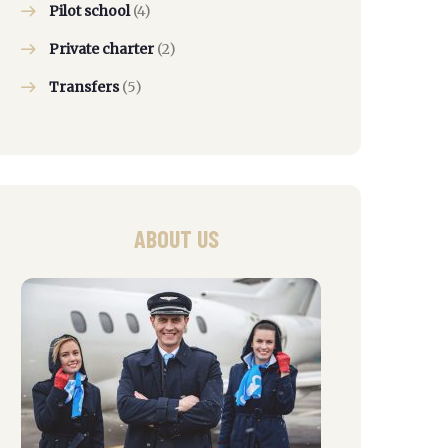
Pilot school
(4)
Private charter
(2)
Transfers
(5)
ABOUT US