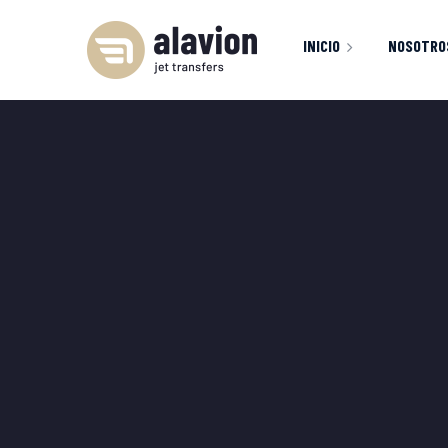
INICIO
NOSOTRO
INICIO
FLOTA
S
404 PAGE
M